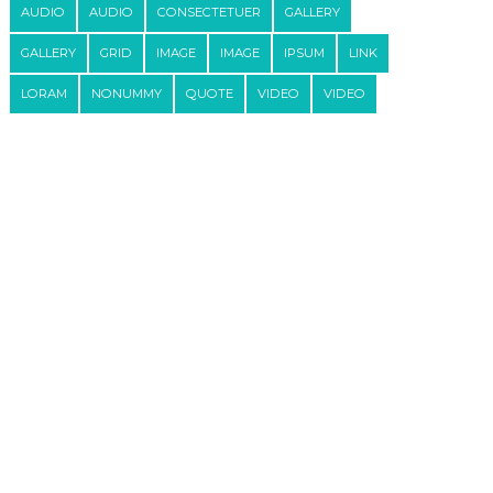
AUDIO
AUDIO
CONSECTETUER
GALLERY
GALLERY
GRID
IMAGE
IMAGE
IPSUM
LINK
LORAM
NONUMMY
QUOTE
VIDEO
VIDEO