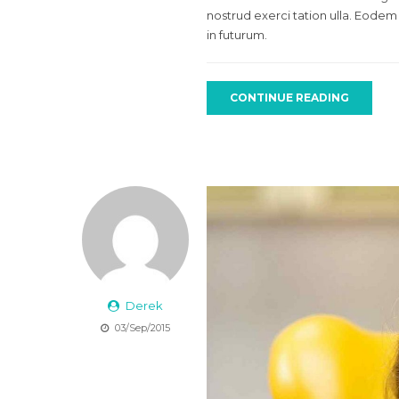
nostrud exerci tation ulla. Eodem
in futurum.
CONTINUE READING
Derek
03/Sep/2015