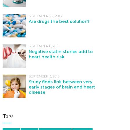
SEPTEMBER 22, 2015
Are drugs the best solution?
SEPTEMBER 8, 2015
Negative statin stories add to
heart health risk
SEPTEMBER 3, 2015
Study finds link between very
early stages of brain and heart
disease
Tags