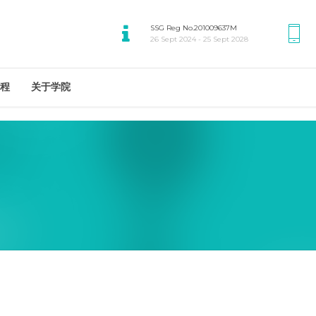
SSG Reg No.201009637M
26 Sept 2024 - 25 Sept 2028
程
关于学院