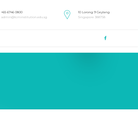
+65 6746 0800
10 Lorong 9 Geylang
admin@tcminstitution.edu.sg
Singapore 388758