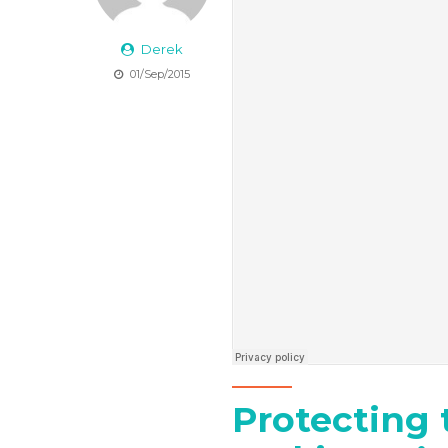
Derek
01/Sep/2015
Protecting 