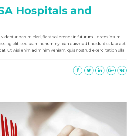
SA Hospitals and
videntur parum clari, fiant sollemnes in futurum. Lorem ipsum
piscing elit, sed diam nonummy nibh euismod tincidunt ut laoreet
t. Ut wisi enim ad minim veniam, quis nostrud exerci tation ulla.