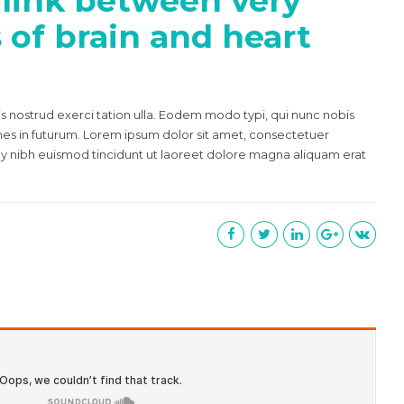
 link between very
s of brain and heart
s nostrud exerci tation ulla. Eodem modo typi, qui nunc nobis
mnes in futurum. Lorem ipsum dolor sit amet, consectetuer
y nibh euismod tincidunt ut laoreet dolore magna aliquam erat