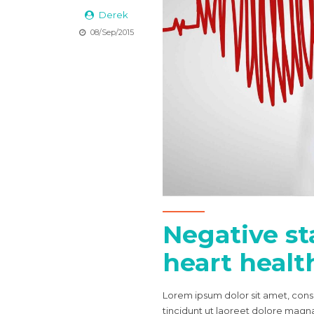
Derek
08/Sep/2015
Negative sta
heart health
Lorem ipsum dolor sit amet, con
tincidunt ut laoreet dolore magna