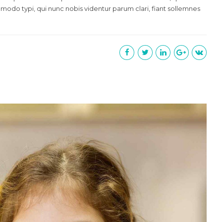
 modo typi, qui nunc nobis videntur parum clari, fiant sollemnes