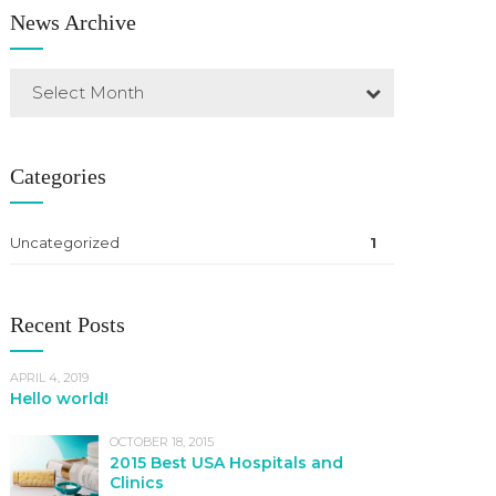
News Archive
Select Month
Categories
Uncategorized
1
Recent Posts
APRIL 4, 2019
Hello world!
OCTOBER 18, 2015
2015 Best USA Hospitals and
Clinics