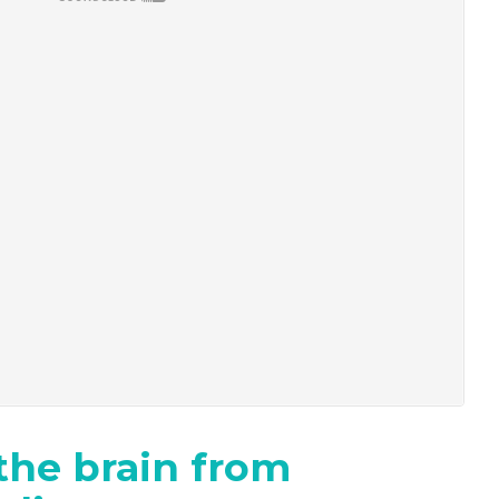
the brain from