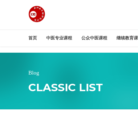
首页
中医专业课程
公众中医课程
继续教育课
Blog
CLASSIC LIST