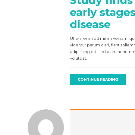
Study finds
early stage
disease
Ut wisi enim ad minim veniam, qui
videntur parum clari, fiant solle
adipiscing elit, sed diam nonumm
volutpat.
CONTINUE READING