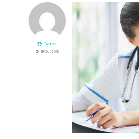
Derek
18/Oct/2015