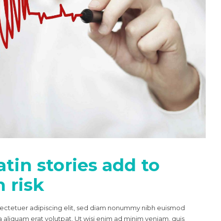
tin stories add to
 risk
sectetuer adipiscing elit, sed diam nonummy nibh euismod
 aliquam erat volutpat. Ut wisi enim ad minim veniam, quis