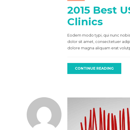
2015 Best U
Clinics
Eodem modo typi, qui nunc nobis 
dolor sit amet, consectetuer adi
dolore magna aliquam erat volutpa
CONTINUE READING