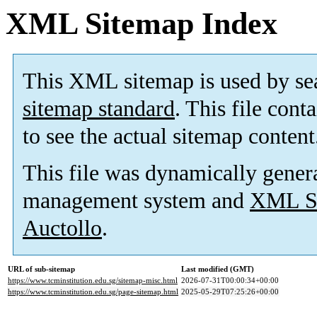
XML Sitemap Index
This XML sitemap is used by se
sitemap standard
. This file cont
to see the actual sitemap content
This file was dynamically gener
management system and
XML Si
Auctollo
.
URL of sub-sitemap
Last modified (GMT)
https://www.tcminstitution.edu.sg/sitemap-misc.html
2026-07-31T00:00:34+00:00
https://www.tcminstitution.edu.sg/page-sitemap.html
2025-05-29T07:25:26+00:00