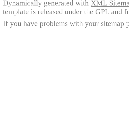
Dynamically generated with
XML Sitemap
template is released under the GPL and fr
If you have problems with your sitemap p