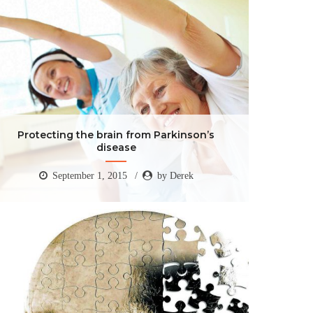
Protecting the brain from Parkinson’s
disease
September 1, 2015
by Derek
Protecting the brain from Parkinson’s
disease
September 1, 2015
by Derek