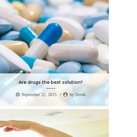
Are drugs the best solution?
September 22, 2015
by Derek
Are drugs the best solution?
September 22, 2015
by Derek