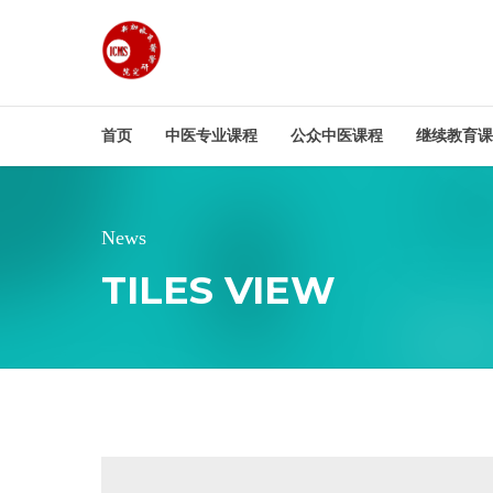
首页
中医专业课程
公众中医课程
继续教育课
News
TILES VIEW