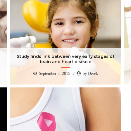
Study finds link between very early stages of
brain and heart disease
September 3, 2015
by Derek
Study finds link between very early stages of
brain and heart disease
September 3, 2015
by Derek