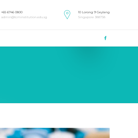
+65 6746 0800
10 Lorong 9 Geylang
admin@tcminstitution.edu.sg
Singapore 388758