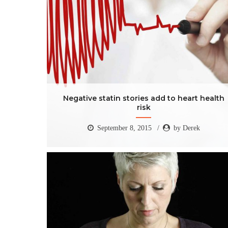
Negative statin stories add to heart health
risk
September 8, 2015
by Derek
Negative statin stories add to heart health
risk
September 8, 2015
by Derek