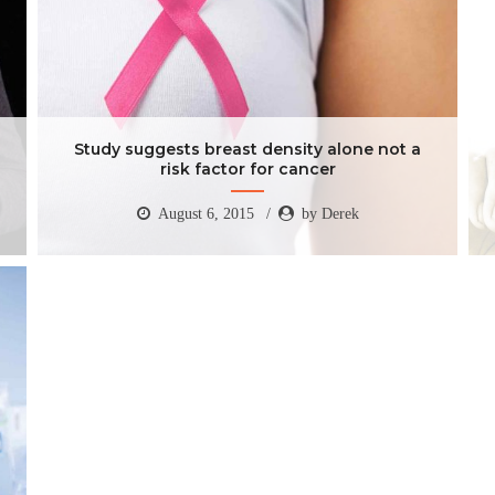
Study suggests breast density alone not a
risk factor for cancer
August 6, 2015
by Derek
Study suggests breast density alone not a
risk factor for cancer
August 6, 2015
by Derek