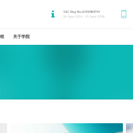
SSG Reg No.201009637M
26 Sept 2024 - 25 Sept 2028
程
关于学院