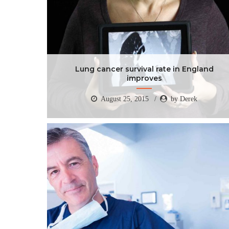
Lung cancer survival rate in England
improves
August 25, 2015
by Derek
Lung cancer survival rate in England
improves
August 25, 2015
by Derek