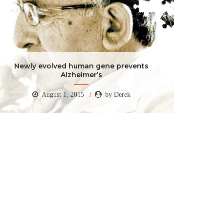
Newly evolved human gene prevents
Alzheimer’s
August 1, 2015
by Derek
Newly evolved human gene prevents
Alzheimer’s
August 1, 2015
by Derek