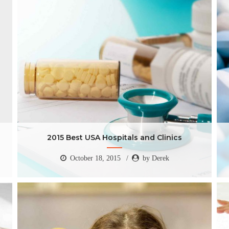
2015 Best USA Hospitals and Clinics
October 18, 2015
by Derek
2015 Best USA Hospitals and Clinics
October 18, 2015
by Derek