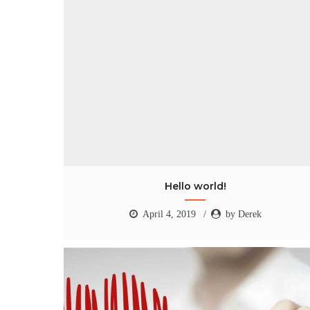
Hello world!
April 4, 2019
by Derek
Hello world!
April 4, 2019
by Derek